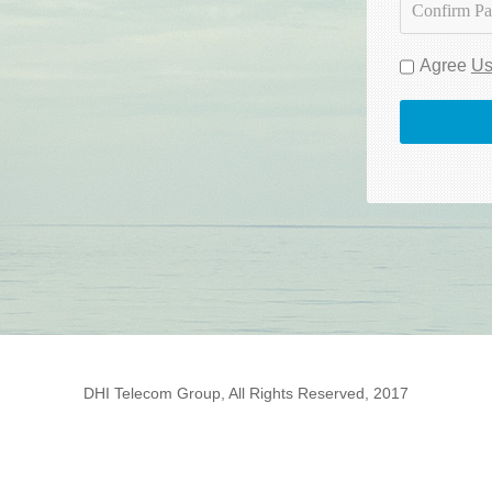
Agree
Us
DHI Telecom Group, All Rights Reserved, 2017