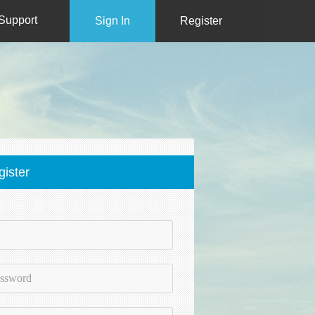
Support
Sign In
Register
gister