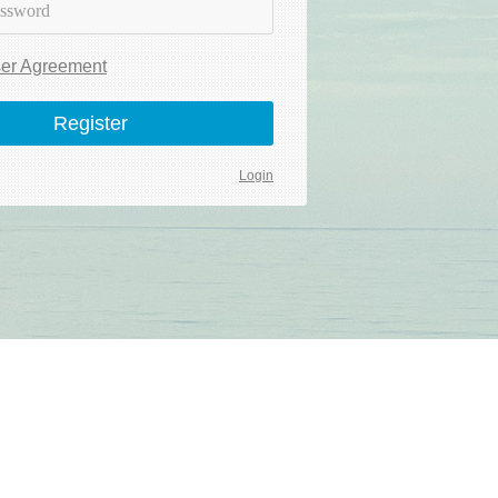
er Agreement
Register
Login