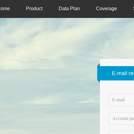
Home
Product
Data Plan
Coverage
E-mail re